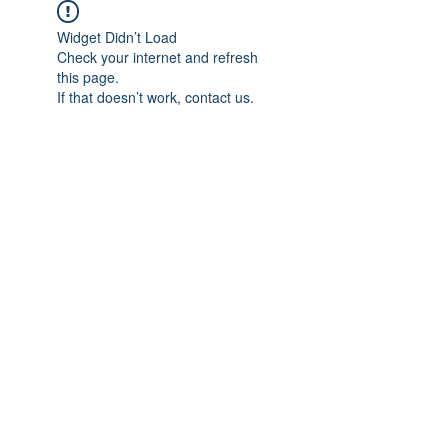
Widget Didn’t Load
Check your internet and refresh
this page.
If that doesn’t work, contact us.