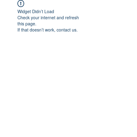
Widget Didn’t Load
Check your internet and refresh
this page.
If that doesn’t work, contact us.