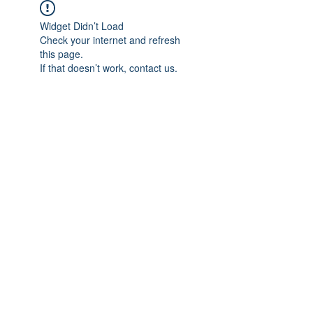
Widget Didn’t Load
Check your internet and refresh
this page.
If that doesn’t work, contact us.