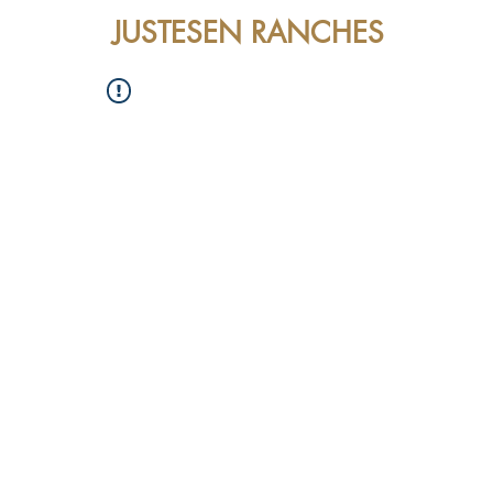
JUSTESEN RANCHES