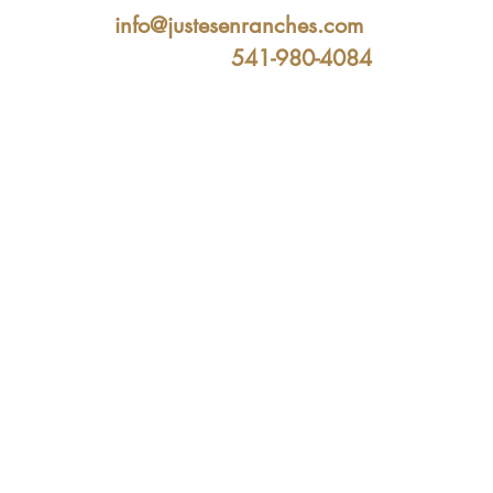
info@justesenranches.com
541-980-4084