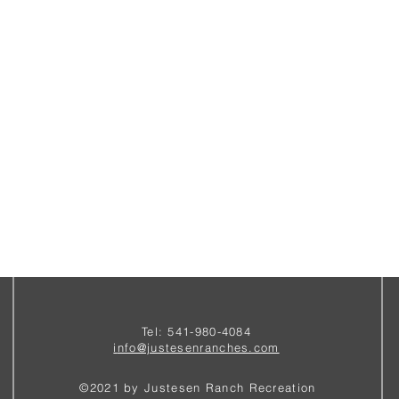
Tel: 541-980-4084
i
nfo@justesenranches.com
©2021 by Justesen Ranch Recreation