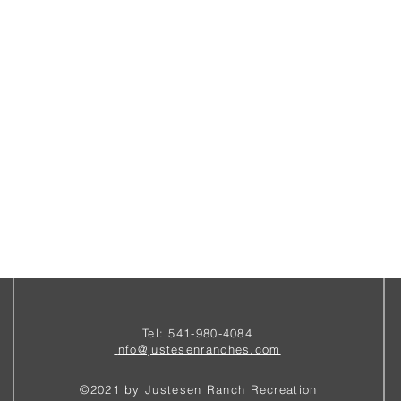
Tel: 541-980-4084
i
nfo@justesenranches.com
©2021 by Justesen Ranch Recreation