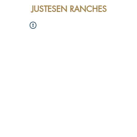
JUSTESEN RANCHES