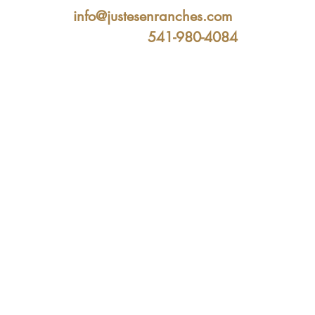
info@justesenranches.com
541-980-4084