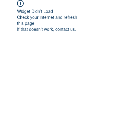
Widget Didn’t Load
Check your internet and refresh
this page.
If that doesn’t work, contact us.