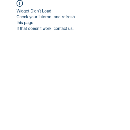
Widget Didn’t Load
Check your internet and refresh
this page.
If that doesn’t work, contact us.