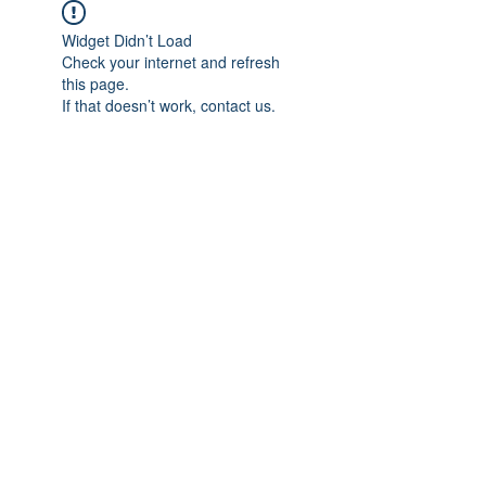
Widget Didn’t Load
Check your internet and refresh
this page.
If that doesn’t work, contact us.