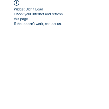
Widget Didn’t Load
Check your internet and refresh
this page.
If that doesn’t work, contact us.