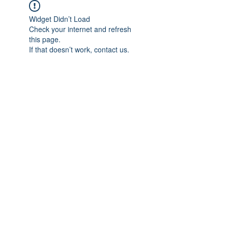
Widget Didn’t Load
Check your internet and refresh
this page.
If that doesn’t work, contact us.