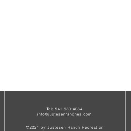
Tel: 541-980-4084
i
nfo@justesenranches.com
©2021 by Justesen Ranch Recreation