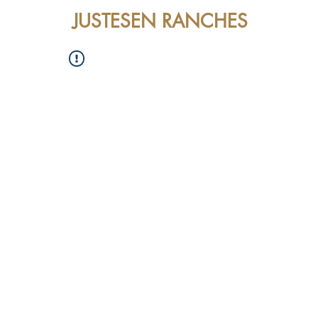
JUSTESEN RANCHES