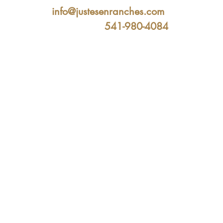
info@justesenranches.com
541-980-4084