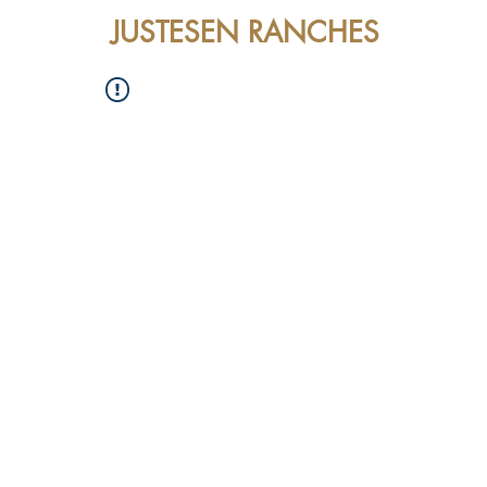
JUSTESEN RANCHES