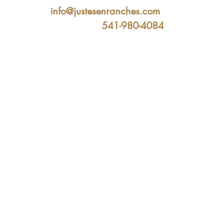
info@justesenranches.com
541-980-4084