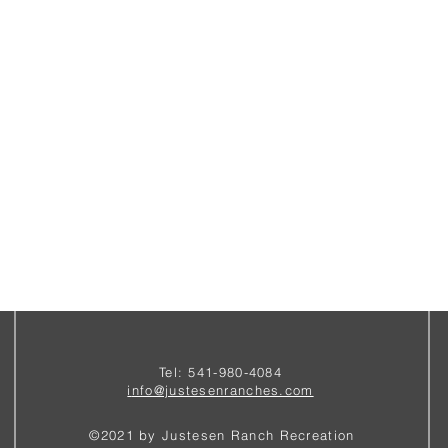
Tel: 541-980-4084
i
nfo@justesenranches.com
©2021 by Justesen Ranch Recreation