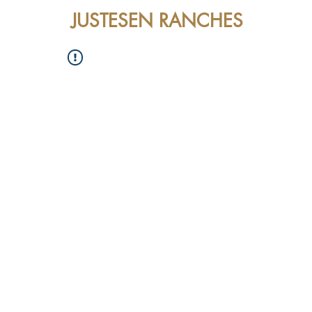
JUSTESEN RANCHES