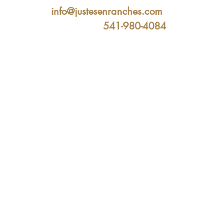
info@justesenranches.com
541-980-4084