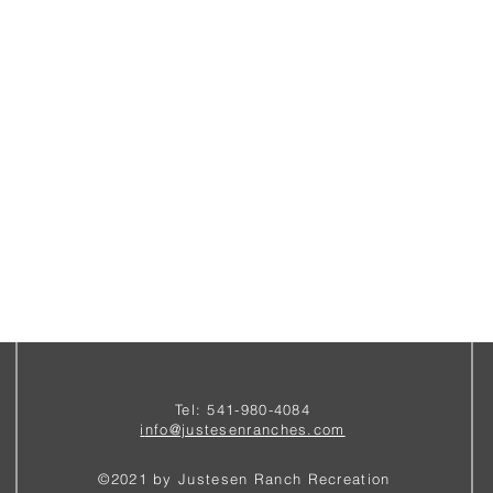
Tel: 541-980-4084
i
nfo@justesenranches.com
©2021 by Justesen Ranch Recreation