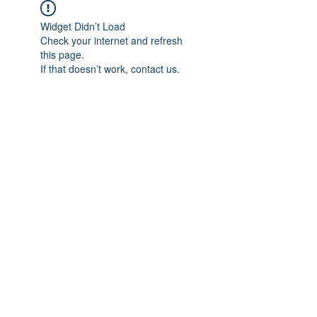
Widget Didn’t Load
Check your internet and refresh
this page.
If that doesn’t work, contact us.