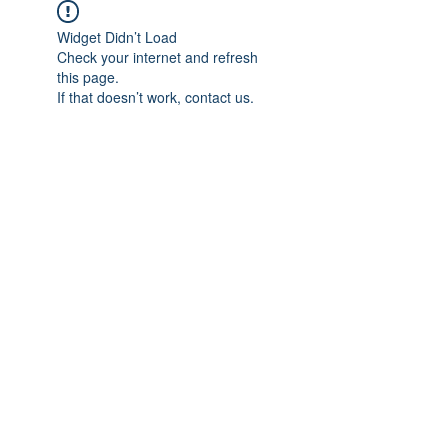
Widget Didn’t Load
Check your internet and refresh
this page.
If that doesn’t work, contact us.