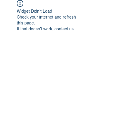
Widget Didn’t Load
Check your internet and refresh
this page.
If that doesn’t work, contact us.