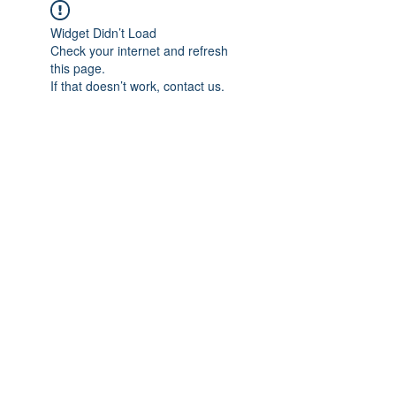
Widget Didn’t Load
Check your internet and refresh
this page.
If that doesn’t work, contact us.