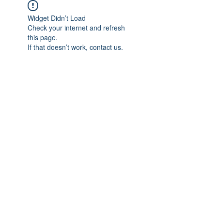
Widget Didn’t Load
Check your internet and refresh
this page.
If that doesn’t work, contact us.