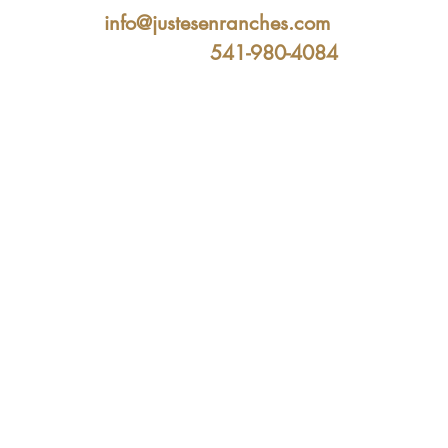
info@justesenranches.com
541-980-4084