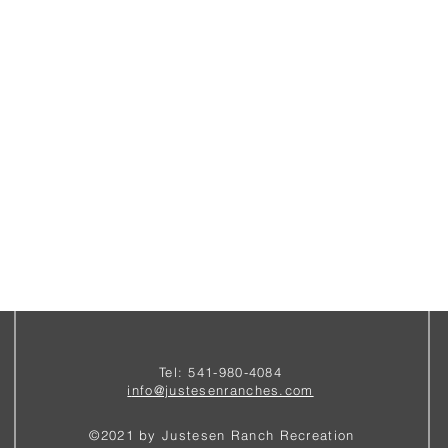
Tel: 541-980-4084
i
nfo@justesenranches.com
©2021 by Justesen Ranch Recreation