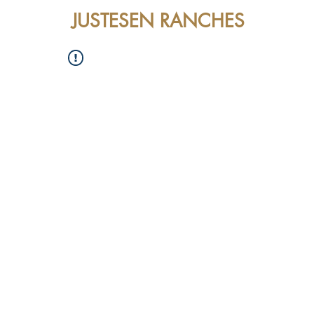
JUSTESEN RANCHES