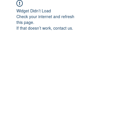
Widget Didn’t Load
Check your internet and refresh
this page.
If that doesn’t work, contact us.