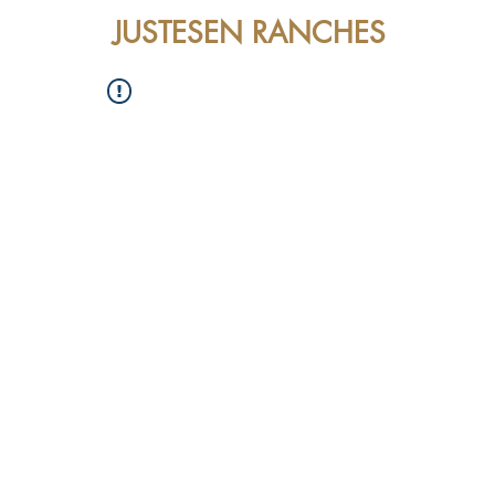
JUSTESEN RANCHES