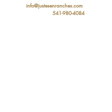
info@justesenranches.com
541-980-4084