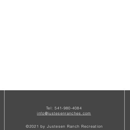
Tel: 541-980-4084
i
nfo@justesenranches.com
©2021 by Justesen Ranch Recreation