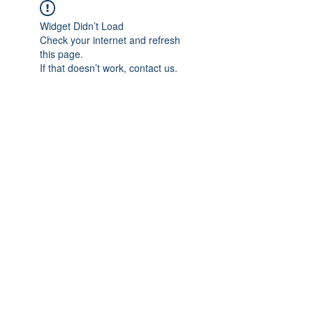
Widget Didn’t Load
Check your internet and refresh
this page.
If that doesn’t work, contact us.