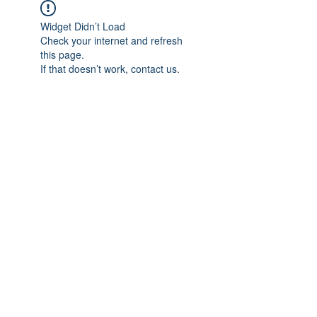
Widget Didn’t Load
Check your internet and refresh
this page.
If that doesn’t work, contact us.