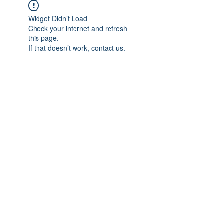
Widget Didn’t Load
Check your internet and refresh
this page.
If that doesn’t work, contact us.