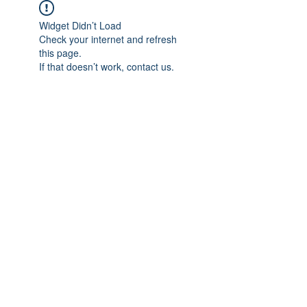
Widget Didn’t Load
Check your internet and refresh
this page.
If that doesn’t work, contact us.