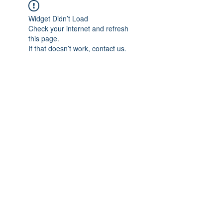
Widget Didn’t Load
Check your internet and refresh
this page.
If that doesn’t work, contact us.