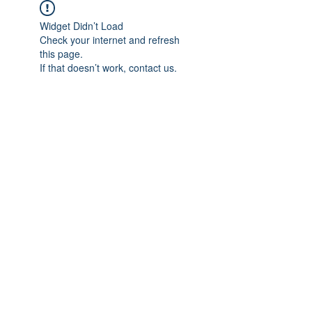
Widget Didn’t Load
Check your internet and refresh
this page.
If that doesn’t work, contact us.