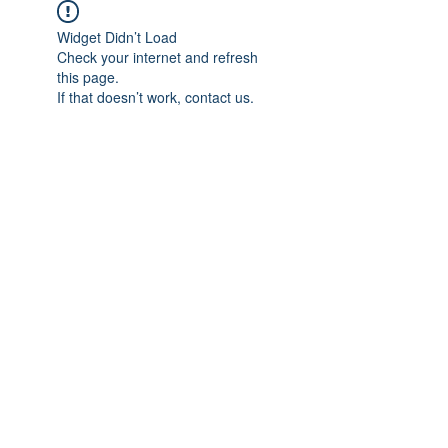
Widget Didn’t Load
Check your internet and refresh
this page.
If that doesn’t work, contact us.