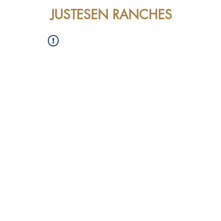
JUSTESEN RANCHES