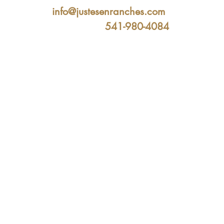
info@justesenranches.com
541-980-4084