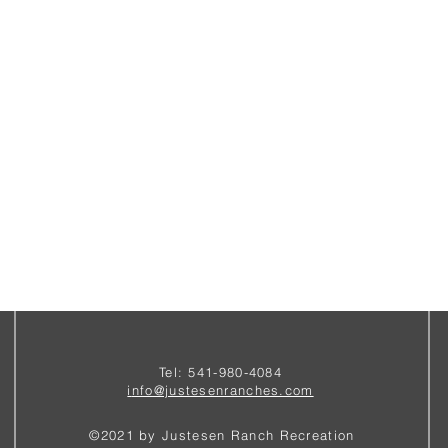
Tel: 541-980-4084
i
nfo@justesenranches.com
©2021 by Justesen Ranch Recreation