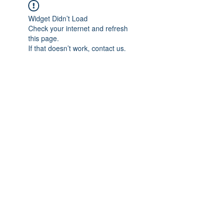
Widget Didn’t Load
Check your internet and refresh
this page.
If that doesn’t work, contact us.