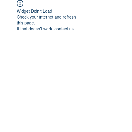
Widget Didn’t Load
Check your internet and refresh
this page.
If that doesn’t work, contact us.