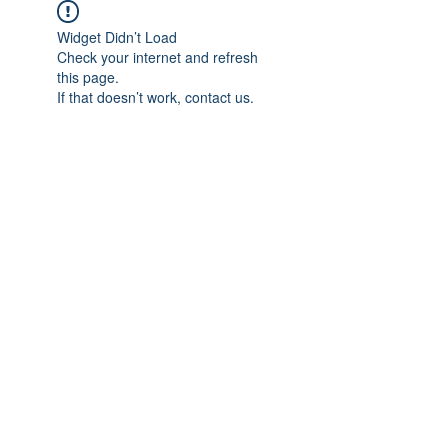
Widget Didn’t Load
Check your internet and refresh
this page.
If that doesn’t work, contact us.