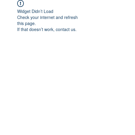
Widget Didn’t Load
Check your internet and refresh
this page.
If that doesn’t work, contact us.