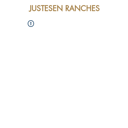
JUSTESEN RANCHES