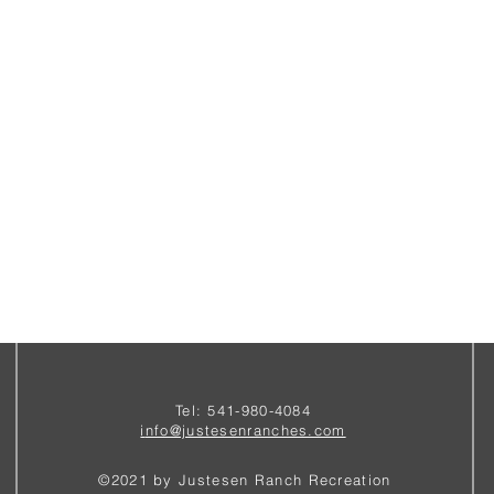
Tel: 541-980-4084
i
nfo@justesenranches.com
©2021 by Justesen Ranch Recreation