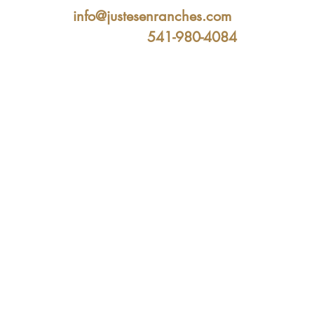
info@justesenranches.com
541-980-4084