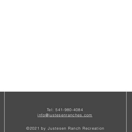
Tel: 541-980-4084
i
nfo@justesenranches.com
©2021 by Justesen Ranch Recreation