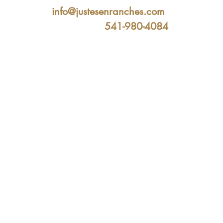
info@justesenranches.com
541-980-4084