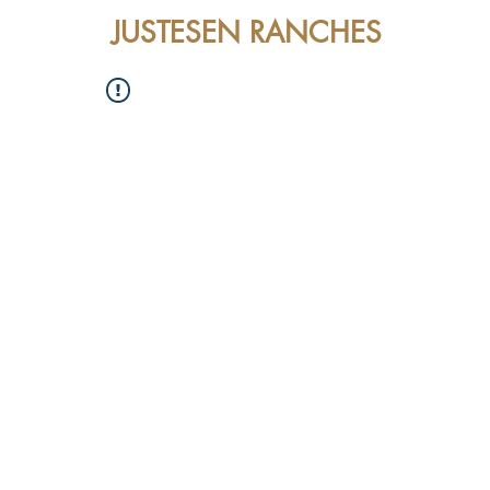
JUSTESEN RANCHES