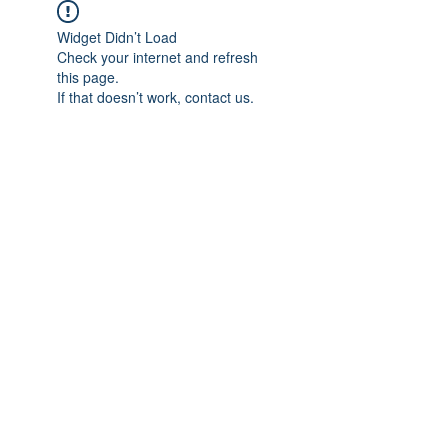
Widget Didn’t Load
Check your internet and refresh
this page.
If that doesn’t work, contact us.