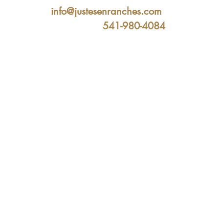
info@justesenranches.com
541-980-4084