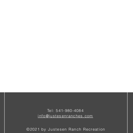
Tel: 541-980-4084
i
nfo@justesenranches.com
©2021 by Justesen Ranch Recreation