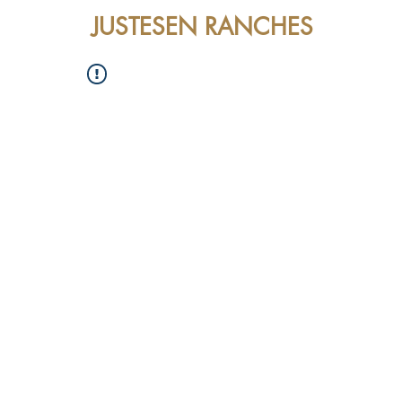
JUSTESEN RANCHES