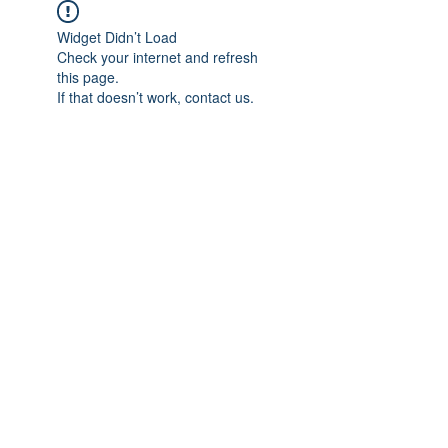
Widget Didn’t Load
Check your internet and refresh
this page.
If that doesn’t work, contact us.