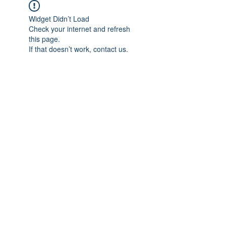
Widget Didn’t Load
Check your internet and refresh
this page.
If that doesn’t work, contact us.