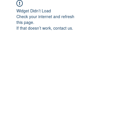
Widget Didn’t Load
Check your internet and refresh
this page.
If that doesn’t work, contact us.