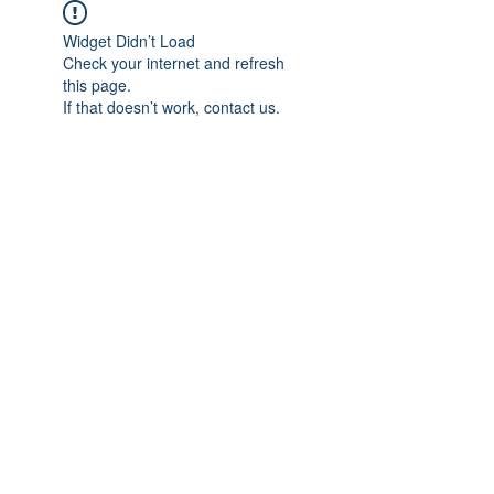
Widget Didn’t Load
Check your internet and refresh
this page.
If that doesn’t work, contact us.