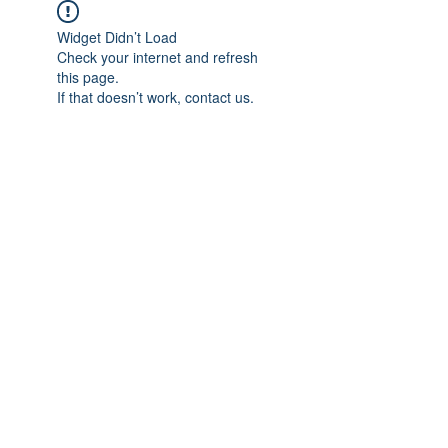
Widget Didn’t Load
Check your internet and refresh
this page.
If that doesn’t work, contact us.