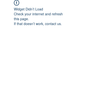
Widget Didn’t Load
Check your internet and refresh
this page.
If that doesn’t work, contact us.