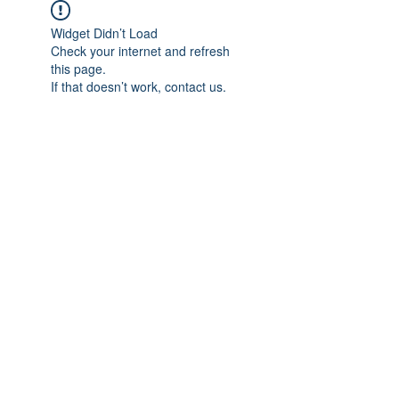
Widget Didn’t Load
Check your internet and refresh
this page.
If that doesn’t work, contact us.