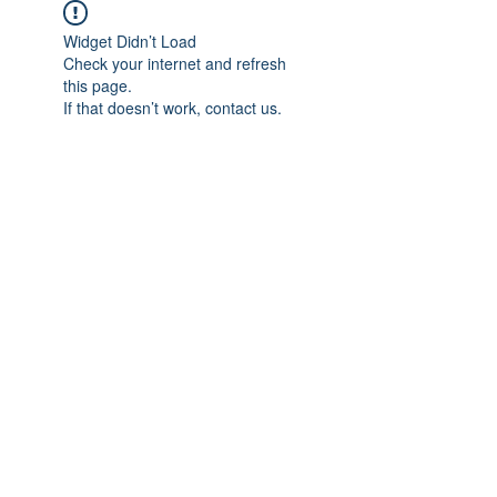
Widget Didn’t Load
Check your internet and refresh
this page.
If that doesn’t work, contact us.