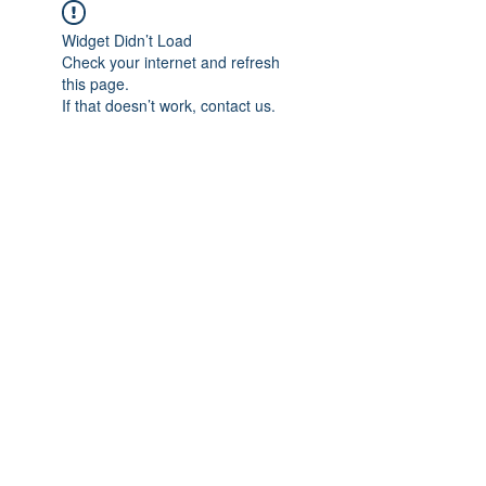
Widget Didn’t Load
Check your internet and refresh
this page.
If that doesn’t work, contact us.