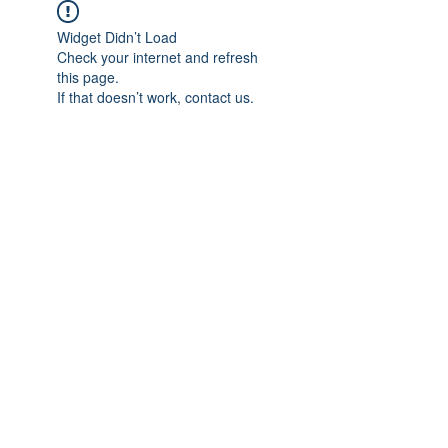
Widget Didn’t Load
Check your internet and refresh
this page.
If that doesn’t work, contact us.