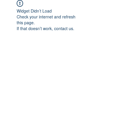
Widget Didn’t Load
Check your internet and refresh
this page.
If that doesn’t work, contact us.