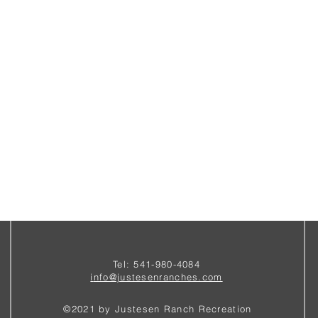
Tel: 541-980-4084
i
nfo@justesenranches.com
©2021 by Justesen Ranch Recreation