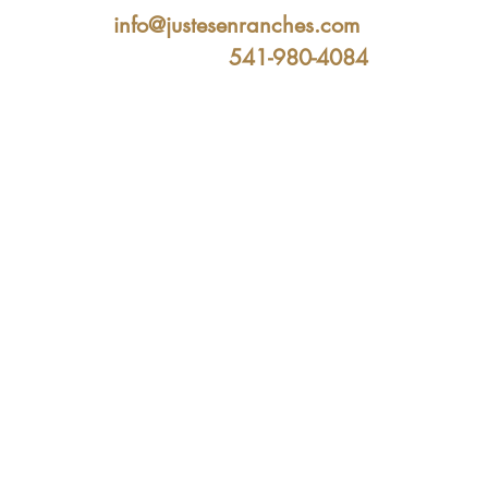
info@justesenranches.com
541-980-4084