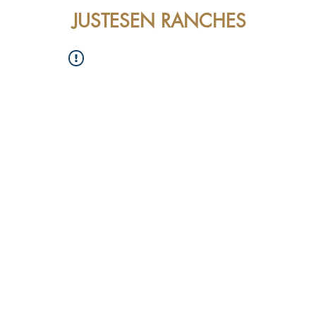
JUSTESEN RANCHES