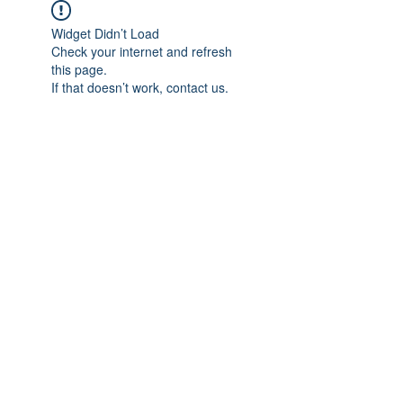
Widget Didn’t Load
Check your internet and refresh
this page.
If that doesn’t work, contact us.